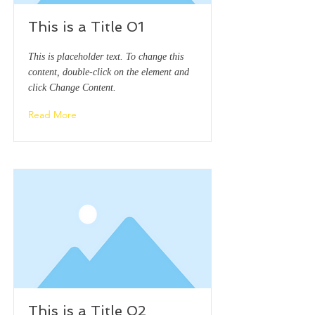
This is a Title 01
This is placeholder text. To change this
content, double-click on the element and
click Change Content.
Read More
This is a Title 02