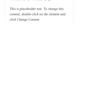
This is placeholder text. To change this
content, double-click on the element and
click Change Content.
Read More
This is a Title 03
This is placeholder text. To change this