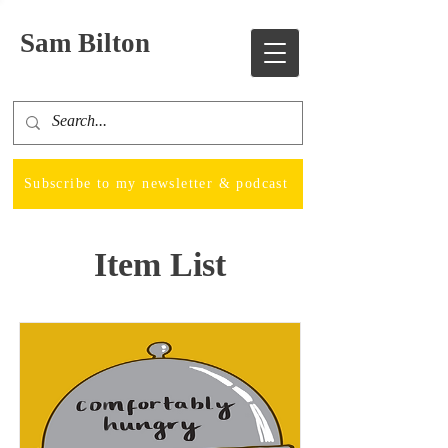
Sam Bilton
Subscribe to my newsletter & podcast
Item List