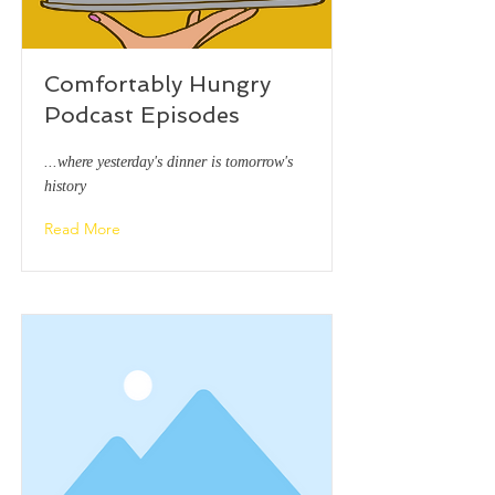
Comfortably Hungry
Podcast Episodes
...where yesterday's dinner is tomorrow's
history
Read More