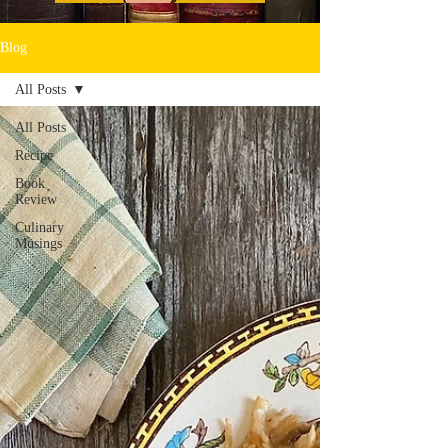
Blog
All Posts
All Posts
Recipe
Book
Review
Culinary
Musings