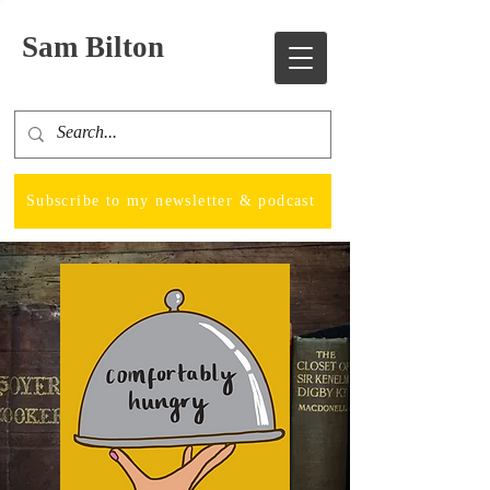
Sam Bilton
Subscribe to my newsletter & podcast