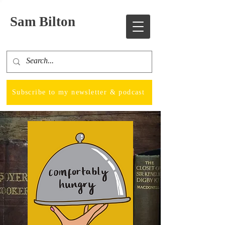
Sam Bilton
Subscribe to my newsletter & podcast