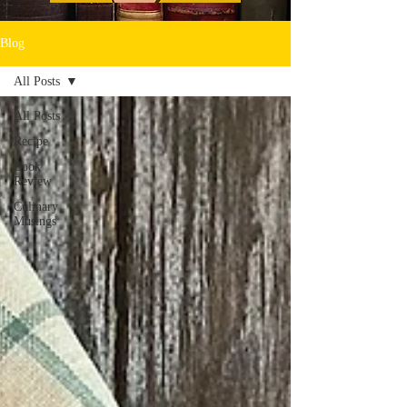
Blog
All Posts
All Posts
Recipe
Book
Review
Culinary
Musings