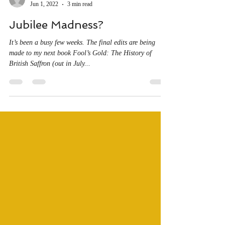
sjfbilton
Jun 1, 2022
3 min read
Jubilee Madness?
It’s been a busy few weeks. The final edits are being
made to my next book Fool’s Gold: The History of
British Saffron (out in July...