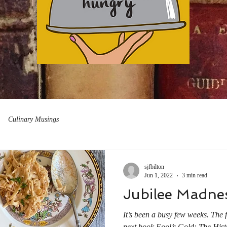
Culinary Musings
sjfbilton
Jun 1, 2022
3 min read
Jubilee Madne
It’s been a busy few weeks. The 
next book Fool’s Gold: The Histo