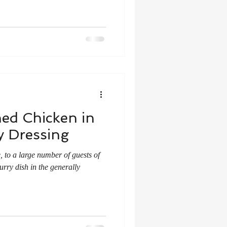
ed Chicken in
y Dressing
 to a large number of guests of
rry dish in the generally