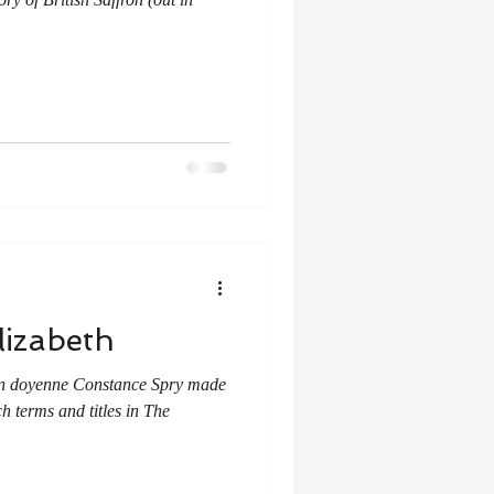
lizabeth
chen doyenne Constance Spry made
h terms and titles in The