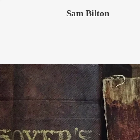
Sam Bilton