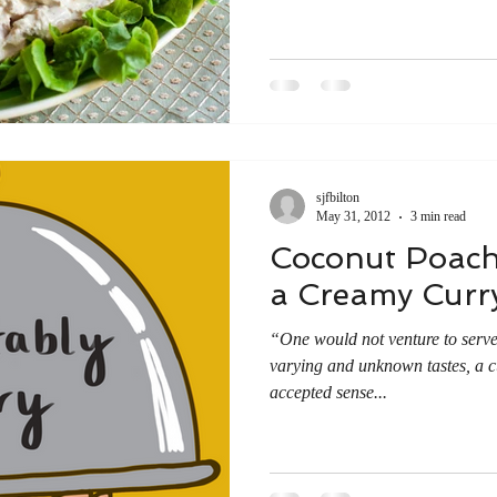
sjfbilton
May 31, 2012
3 min read
Coconut Poach
a Creamy Curr
“One would not venture to serve,
varying and unknown tastes, a cu
accepted sense...