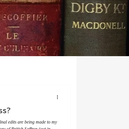
ss?
final edits are being made to my
ry of British Saffron (out in