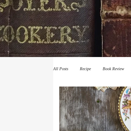
All Posts
Recipe
Book Review