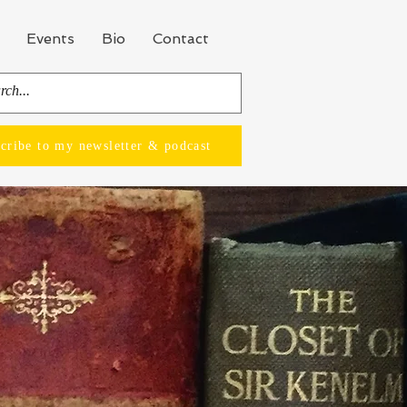
Events
Bio
Contact
cribe to my newsletter & podcast