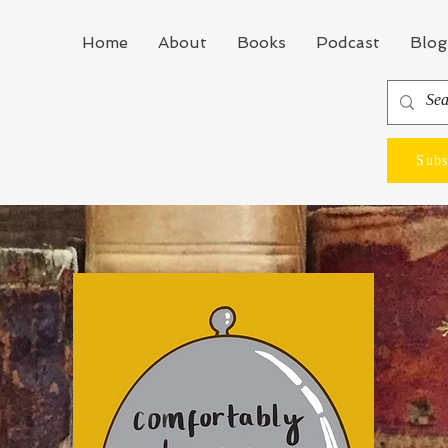
Home
About
Books
Podcast
Blog
Subs