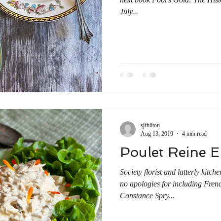
July...
sjfbilton
Aug 13, 2019
4 min read
Poulet Reine E
Society florist and latterly kit
no apologies for including Frenc
Constance Spry...