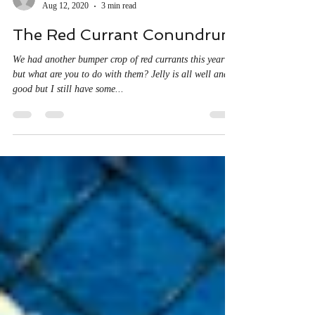
sjfbilton
Aug 12, 2020
3 min read
The Red Currant Conundrum
We had another bumper crop of red currants this year
but what are you to do with them? Jelly is all well and
good but I still have some...