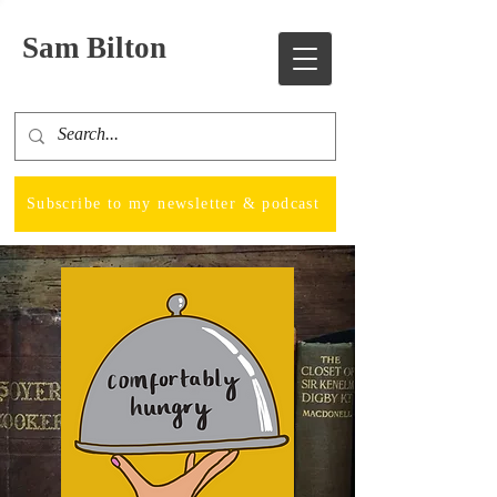
Sam Bilton
Subscribe to my newsletter & podcast