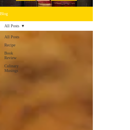
Blog
All Posts
All Posts
Recipe
Book
Review
Culinary
Musings