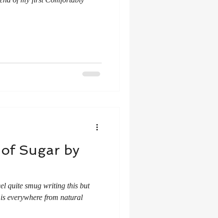
 of Sugar by
eel quite smug writing this but
 is everywhere from natural