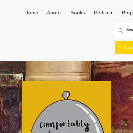
Home
About
Books
Podcast
Blog
Subs