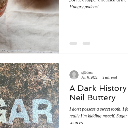
Hungry podcast
sjfbilton
Jun 6, 2022
2 min read
A Dark History
Neil Buttery
I don’t possess a sweet tooth. I f
really I’m kidding myself. Sugar
sources...