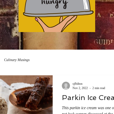
Culinary Musings
sjfbilton
Nov 2, 2022
2 min read
Parkin Ice Cre
This parkin ice cream was one of 
pot luck supper discussed at the