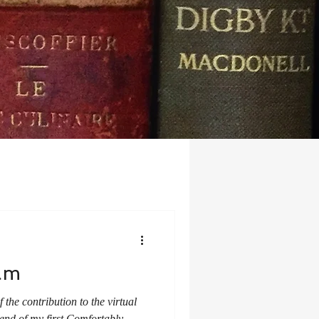
am
the contribution to the virtual
 end of my first Comfortably