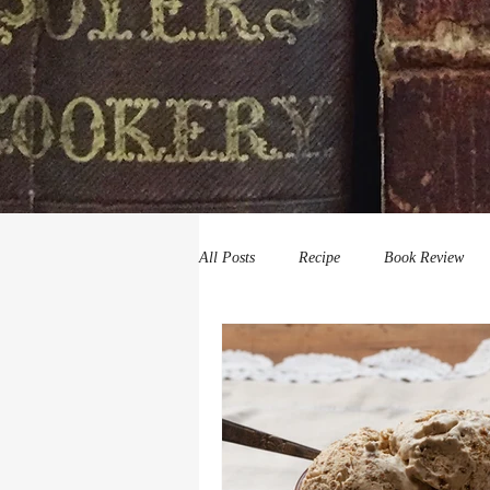
All Posts
Recipe
Book Review