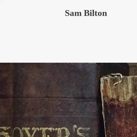
Sam Bilton