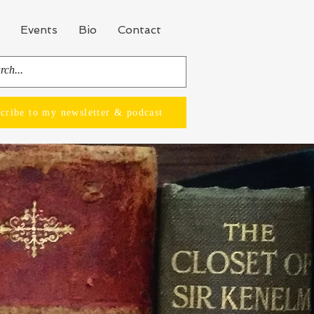
Events
Bio
Contact
cribe to my newsletter & podcast