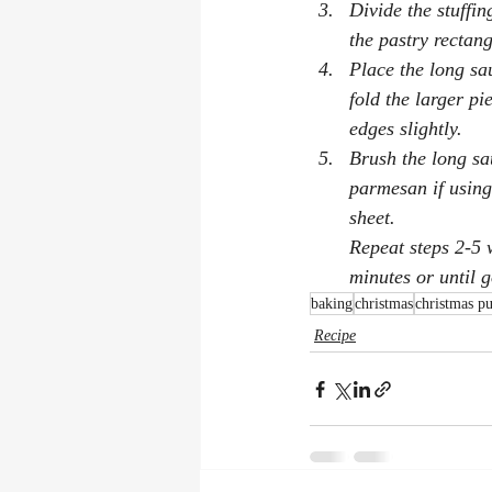
Divide the stuffin
the pastry rectang
Place the long sa
fold the larger pi
edges slightly.
Brush the long sau
parmesan if using
sheet.
Repeat steps 2-5 
minutes or until 
baking
christmas
christmas p
Recipe