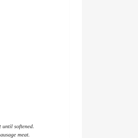
 until softened.
sausage meat. 