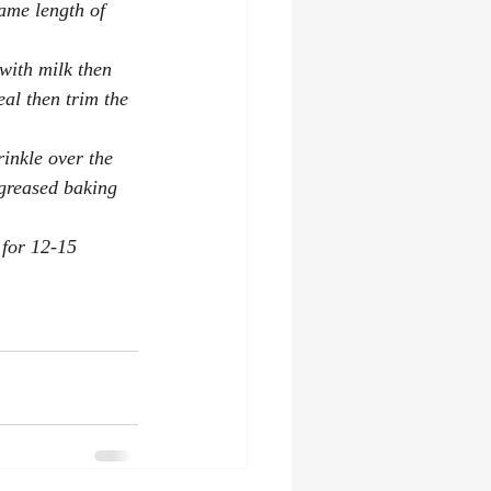
same length of 
with milk then 
eal then trim the 
inkle over the 
 greased baking 
 for 12-15 