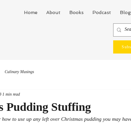
Home
About
Books
Podcast
Blog
Subs
Culinary Musings
8
1 min read
 Pudding Stuffing
r how to use up any left over Christmas pudding you may hav