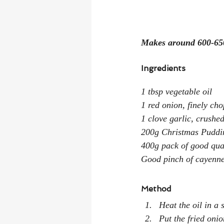
Makes around 600-65
Ingredients
1 tbsp vegetable oil
1 red onion, finely ch
1 clove garlic, crushe
200g Christmas Puddi
400g pack of good qual
Good pinch of cayenne
Method
Heat the oil in a
Put the fried oni