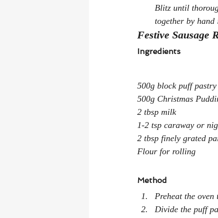
Blitz until thorou
together by hand 
Festive Sausage R
Ingredients
500g block puff pastry
500g Christmas Puddin
2 tbsp milk
1-2 tsp caraway or nig
2 tbsp finely grated p
Flour for rolling
Method
Preheat the oven
Divide the puff pa