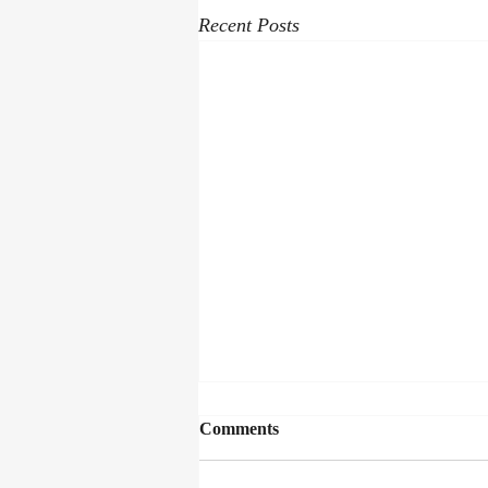
Recent Posts
Comments