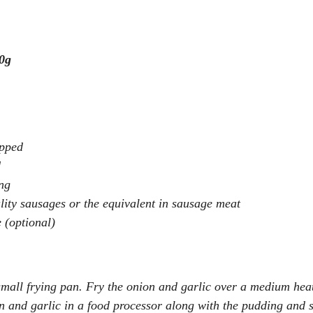
0g
opped
d
ng
ity sausages or the equivalent in sausage meat
 (optional)
 small frying pan. Fry the onion and garlic over a medium heat
on and garlic in a food processor along with the pudding and 