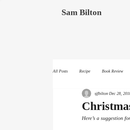
Sam Bilton
All Posts
Recipe
Book Review
sjfbilton
Dec 28, 201
Christmas
Here’s a suggestion fo