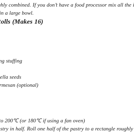
ghly combined. If you don’t have a food processor mix all the 
in a large bowl.
olls (Makes 16)
g stuffing
ella seeds
armesan (optional)
 to 200℃ (or 180℃ if using a fan oven)
stry in half. Roll one half of the pastry to a rectangle roughl