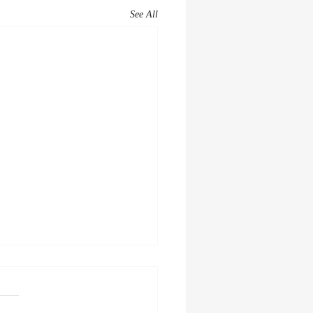
See All