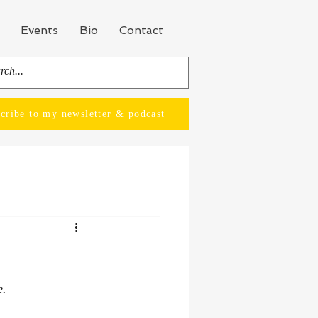
Events
Bio
Contact
cribe to my newsletter & podcast
e.