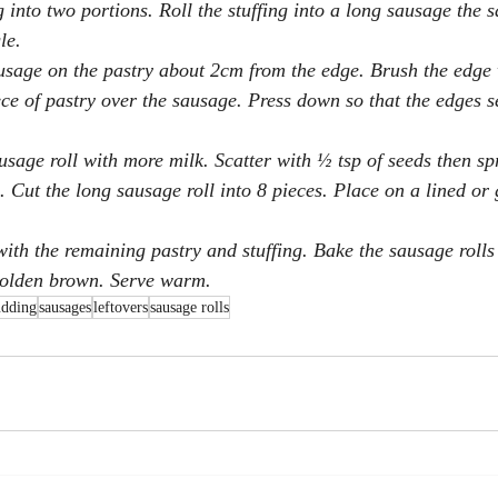
g into two portions. Roll the stuffing into a long sausage the 
le.
usage on the pastry about 2cm from the edge. Brush the edge 
ece of pastry over the sausage. Press down so that the edges s
sage roll with more milk. Scatter with ½ tsp of seeds then spr
. Cut the long sausage roll into 8 pieces. Place on a lined or
with the remaining pastry and stuffing. Bake the sausage rolls
golden brown. Serve warm.
udding
sausages
leftovers
sausage rolls