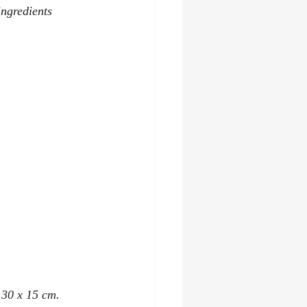
ingredients 
y 30 x 15 cm.