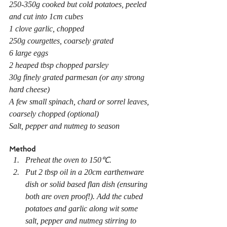
250-350g cooked but cold potatoes, peeled 
and cut into 1cm cubes
1 clove garlic, chopped
250g courgettes, coarsely grated
6 large eggs
2 heaped tbsp chopped parsley
30g finely grated parmesan (or any strong 
hard cheese)
A few small spinach, chard or sorrel leaves, 
coarsely chopped (optional)
Salt, pepper and nutmeg to season
Method
Preheat the oven to 150℃.
Put 2 tbsp oil in a 20cm earthenware 
dish or solid based flan dish (ensuring 
both are oven proof!). Add the cubed 
potatoes and garlic along wit some 
salt, pepper and nutmeg stirring to 