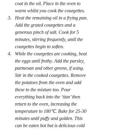
coat in the oil. Place in the oven to 
warm whilst you cook the courgettes.
Heat the remaining oil in a frying pan. 
Add the grated courgettes and a 
generous pinch of salt. Cook for 5 
minutes, stirring frequently, until the 
courgettes begin to soften.
While the courgettes are cooking, beat 
the eggs until frothy. Add the parsley, 
parmesan and other greens, if using. 
Stir in the cooked courgettes. Remove 
the potatoes from the oven and add 
these to the mixture too. Pour 
everything back into the ‘tian’ then 
return to the oven, increasing the 
temperature to 180℃. Bake for 25-30 
minutes until puffy and golden. This 
can be eaten hot but is delicious cold 
for a picnic.