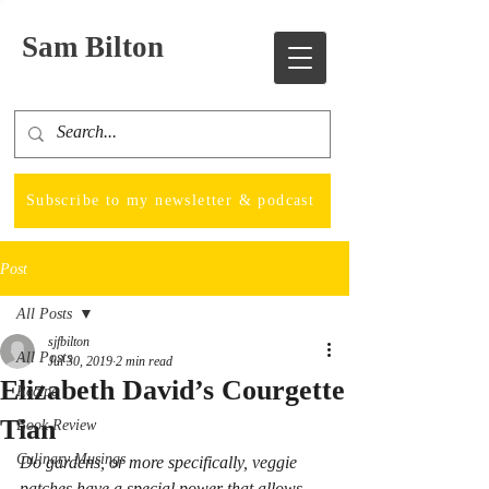
Sam Bilton
Subscribe to my newsletter & podcast
Post
All Posts
sjfbilton
All Posts
Jul 30, 2019
2 min read
Elizabeth David’s Courgette
Recipe
Tian
Book Review
Culinary Musings
Do gardens, or more specifically, veggie 
patches have a special power that allows 