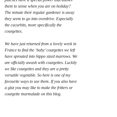
them to sense when you are on holiday? 
The minute their regular gardener is away 
they seem to go into overdrive. Especially 
the cucurbits, more specifically the 
courgettes.
We have just returned from a lovely week in 
France to find the ‘baby’ courgettes we left 
have sprouted into hippo sized marrows. We 
are officially awash with courgettes. Luckily 
we like courgettes and they are a pretty 
versatile vegetable. So here is one of my 
favourite ways to use them. If you also have 
a glut you may like to make the fritters or  
courgette marmalade on this blog.