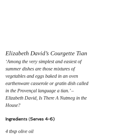
Elizabeth David’s Courgette Tian
‘Among the very simplest and easiest of 
summer dishes are those mixtures of 
vegetables and eggs baked in an oven 
earthenware casserole or gratin dish called 
in the Provençal language a
 tian.’ – 
Elizabeth David, Is There A Nutmeg in the 
House?
Ingredients
 (
Serves 4-6)
4 tbsp olive oil