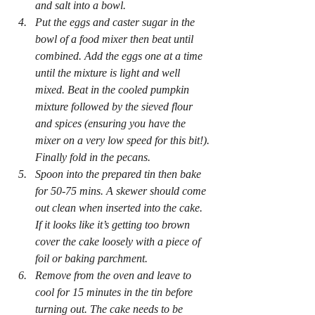
and salt into a bowl.
Put the eggs and caster sugar in the 
bowl of a food mixer then beat until 
combined. Add the eggs one at a time 
until the mixture is light and well 
mixed. Beat in the cooled pumpkin 
mixture followed by the sieved flour 
and spices (ensuring you have the 
mixer on a very low speed for this bit!). 
Finally fold in the pecans. 
Spoon into the prepared tin then bake 
for 50-75 mins. A skewer should come 
out clean when inserted into the cake. 
If it looks like it’s getting too brown 
cover the cake loosely with a piece of 
foil or baking parchment.
Remove from the oven and leave to 
cool for 15 minutes in the tin before 
turning out. The cake needs to be 