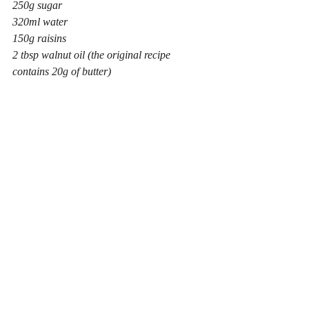
250g sugar
320ml water
150g raisins
2 tbsp walnut oil (the original recipe 
contains 20g of butter)
200g grated pumpkin (prepared weight)
1 tsp each cinnamon, cloves and nutmeg (I 
ditched the cloves when I made this cake as 
I’m not a huge lover of this spice in large 
quantities)
Simmer it all together for five minutes then 
cover and rest it for 12 hours or overnight. 
Why it gets so tired is one of those little 
mysteries. But do it. Then add:
125g chopped walnuts
335g plain flour
½ tsp salt