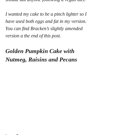
I wanted my cake to be a pinch lighter so I 
have used both eggs and fat in my version. 
You can find Bracken’s slightly amended 
version a the end of this post.
Golden Pumpkin Cake with 
Nutmeg, Raisins and Pecans