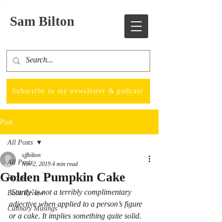
Sam Bilton
Subscribe to my newsletter & podcast
Post
All Posts
sjfbilton
All Posts
Nov 2, 2019
4 min read
Golden Pumpkin Cake
Recipe
‘Sturdy’ is not a terribly complimentary 
Book Review
adjective when applied to a person’s figure 
Culinary Musings
or a cake. It implies something quite solid. 