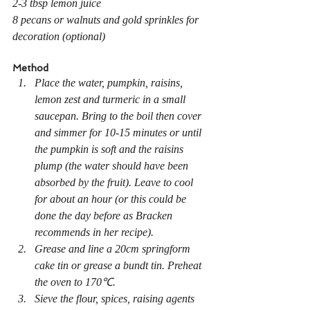
2-3 tbsp lemon juice
8 pecans or walnuts and gold sprinkles for 
decoration (optional)
Method
Place the water, pumpkin, raisins, 
lemon zest and turmeric in a small 
saucepan. Bring to the boil then cover 
and simmer for 10-15 minutes or until 
the pumpkin is soft and the raisins 
plump (the water should have been 
absorbed by the fruit). Leave to cool 
for about an hour (or this could be 
done the day before as Bracken 
recommends in her recipe).
Grease and line a 20cm springform 
cake tin or grease a bundt tin. Preheat 
the oven to 170℃.
Sieve the flour, spices, raising agents 