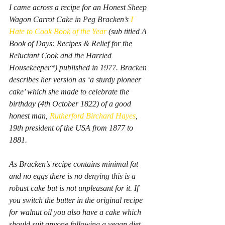
I came across a recipe for an 
Honest Sheep 
Wagon Carrot Cake
 in Peg Bracken’s
I 
Hate to Cook Book of the Year
(sub titled 
A 
Book of Days: Recipes & Relief for the 
Reluctant Cook and the Harried 
Housekeeper*
) published in 1977. Bracken 
describes her version as ‘a sturdy pioneer 
cake’ which she made to celebrate the 
birthday (4th October 1822) of a good 
honest man, 
Rutherford Birchard Hayes
, 
19th president of the USA from 1877 to 
1881.
As Bracken’s recipe contains minimal fat 
and no eggs there is no denying this is a 
robust cake but is not unpleasant for it. If 
you switch the butter in the original recipe 
for walnut oil you also have a cake which 
should suit anyone following a vegan diet.