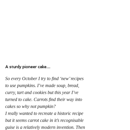
A sturdy pioneer cake…
So every October I try to find ‘new’ recipes 
to use pumpkins. I’ve made soup, bread, 
curry, tart and cookies but this year I’ve 
turned to cake. Carrots find their way into 
cakes so why not pumpkin? 
I really wanted to recreate a historic recipe 
but it seems carrot cake in it’s recognisable 
guise is a relatively modern invention. Then 