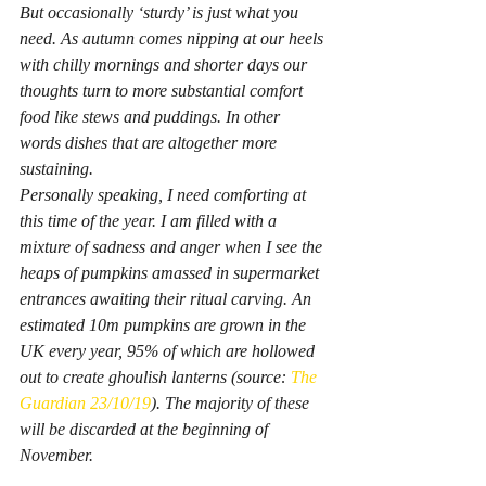
But occasionally ‘sturdy’ is just what you 
need. As autumn comes nipping at our heels 
with chilly mornings and shorter days our 
thoughts turn to more substantial comfort 
food like stews and puddings. In other 
words dishes that are altogether more 
sustaining.
Personally speaking, I need comforting at 
this time of the year. I am filled with a 
mixture of sadness and anger when I see the 
heaps of pumpkins amassed in supermarket 
entrances awaiting their ritual carving. An 
estimated 10m pumpkins are grown in the 
UK every year, 95% of which are hollowed 
out to create ghoulish lanterns (source: 
The 
Guardian 23/10/19
). The majority of these 
will be discarded at the beginning of 
November.