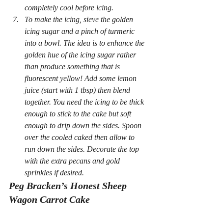
completely cool before icing.
To make the icing, sieve the golden 
icing sugar and a pinch of turmeric 
into a bowl. The idea is to enhance the 
golden hue of the icing sugar rather 
than produce something that is 
fluorescent yellow! Add some lemon 
juice (start with 1 tbsp) then blend 
together. You need the icing to be thick 
enough to stick to the cake but soft 
enough to drip down the sides. Spoon 
over the cooled caked then allow to 
run down the sides. Decorate the top 
with the extra pecans and gold 
sprinkles if desired.
Peg Bracken’s Honest Sheep 
Wagon Carrot Cake 