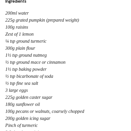
Ingredients
200ml water
225g grated pumpkin (prepared weight)
100g raisins
Zest of 1 lemon
¼ tsp ground turmeric
300g plain flour
1½ tsp ground nutmeg
½ tsp ground mace or cinnamon
1½ tsp baking powder
½ tsp bicarbonate of soda
½ tsp fine sea salt
3 large eggs
225g golden caster sugar
180g sunflower oil
100g pecans or walnuts, coarsely chopped
200g golden icing sugar
Pinch of turmeric