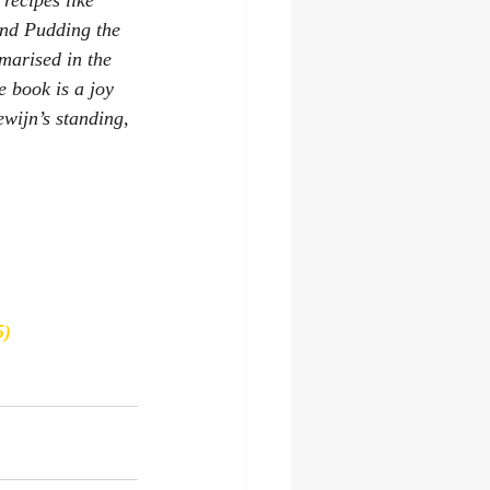
recipes like 
and Pudding 
the 
marised in the 
e book is a joy 
wijn’s standing, 
5)