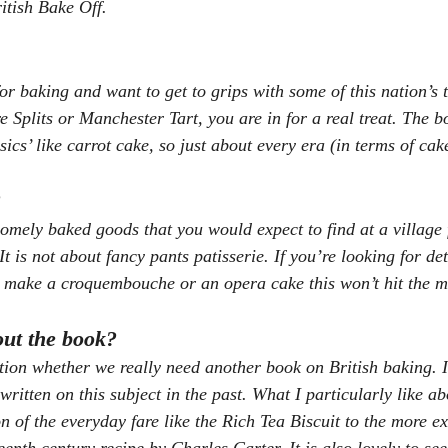
itish Bake Off.
or baking and want to get to grips with some of this nation’s t
e Splits or Manchester Tart, you are in for a real treat. The b
ssics’ like carrot cake, so just about every era (in terms of cak
?
omely baked goods that you would expect to find at a village f
 is not about fancy pants patisserie. If you’re looking for det
o make a croquembouche or an opera cake this won’t hit the m
out the book?
on whether we really need another book on British baking. It 
ritten on this subject in the past. What I particularly like ab
on of the everyday fare like the Rich Tea Biscuit to the more e