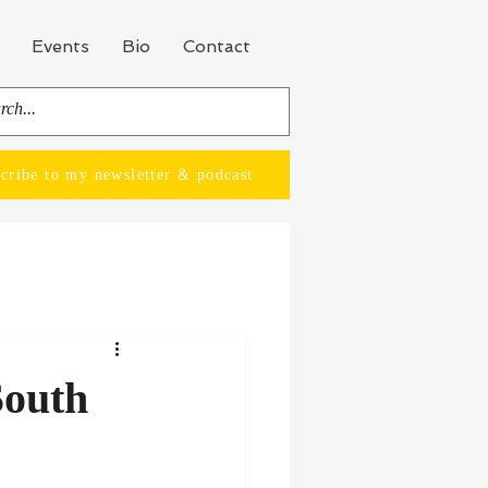
Events
Bio
Contact
cribe to my newsletter & podcast
South