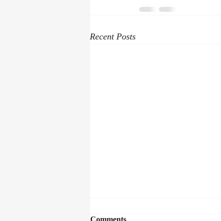
Recent Posts
Comments