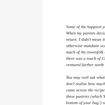
Some of the happiest y
When my parents decide
return. I didn’t mean i
otherwise mundane occ
much of the townsfolk 
there was a touch of C
ventured further north
You may well ask what 
don’t realise how much
came across the recipe
these pastries (which Y
bottom of your bag’) s