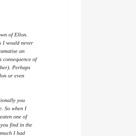
wn of Ellon. 
s I would never 
dramatise an 
a consequence of 
ther). Perhaps 
lon or even 
ionally you 
e. So when I 
eaten one of 
you find in the 
 much I had 