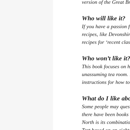
version of the Great Br
Who will like it?
If you have a passion f
recipes, like Devonshir
recipes for ‘recent cla
Who won’t like it
This book focuses on h
unassuming tea room. It
instructions for how t
What do I like ab
Some people may questi
there have been books w
North
 is its combinati