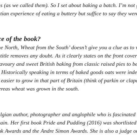
es (as we called them). So I set about baking a batch. I’m not
tian experience of eating a buttery but suffice to say they wer
ce of the book?
the North, Wheat from the South’ doesn’t give you a clue as to 
btitle removes any doubt. As it clearly states on the front cover
savoury and sweet British baking from classic raised pies to be
. Historically speaking in terms of baked goods oats were inde
easier to grow in that part of Britain (think of parkin or clap
ereas wheat was grown in the south.
lgian author, photographer and anglophile who is fascinated 
itain. Her first book Pride and Pudding (2016) was shortlisted
Awards and the Andre Simon Awards. She is also a judge on