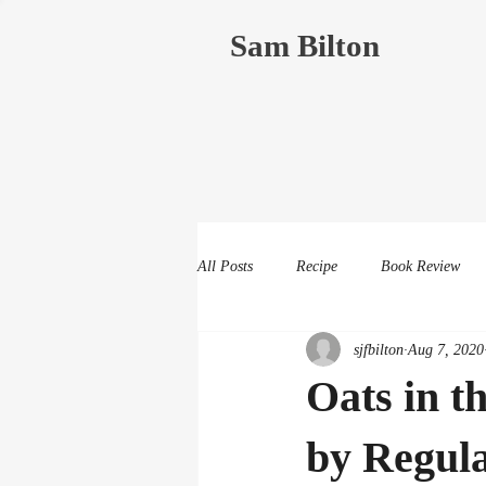
Sam Bilton
All Posts
Recipe
Book Review
sjfbilton
Aug 7, 2020
Oats in t
by Regul