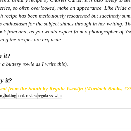
enth century recipe by Charles Carter. It is also lovely to see 
eries, so often overlooked, make an appearance. Like 
Pride 
 recipe has been meticulously researched but succinctly sum
s enthusiasm for the subject shines through in her writing. Th
cook from and, as you would expect from a photographer of Yse
ing the recipes are exquisite.
 it?
 a buttery rowie as I write this).
y it?
heat from the South by Regula Ysewijn (Murdoch Books, £2
ory
baking
book review
regula ysewijn