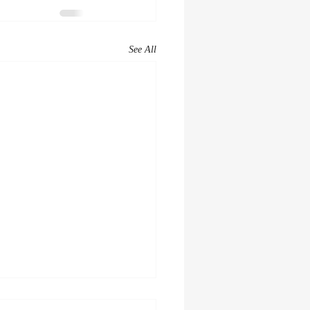
See All