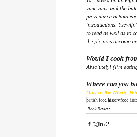
Tart based on an eighte
yum-yums and the butt
provenance behind each
introductions. Ysewijn’
to read as well as to 
the pictures accompany
Would I cook from
Absolutely! (I’m eating
Where can you bu
Oats in the North, W
british food history
food hist
Book Review