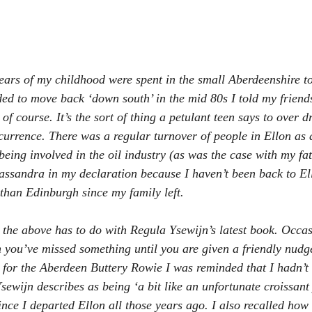
ears of my childhood were spent in the small Aberdeenshire to
d to move back ‘down south’ in the mid 80s I told my friend
t of course. It’s the sort of thing a petulant teen says to over 
urrence. There was a regular turnover of people in Ellon as 
being involved in the oil industry (as was the case with my fa
assandra in my declaration because I haven’t been back to El
 than Edinburgh since my family left.
the above has to do with Regula Ysewijn’s latest book. Occas
 you’ve missed something until you are given a friendly nudg
 for the Aberdeen Buttery Rowie I was reminded that I hadn’t 
sewijn describes as being ‘a bit like an unfortunate croissant 
ince I departed Ellon all those years ago. I also recalled how