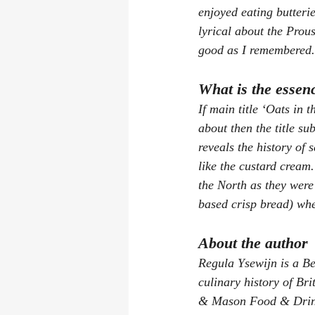
enjoyed eating butteri
lyrical about the Prous
good as I remembered.
What is the essen
If main title ‘Oats in 
about then the title su
reveals the history of 
like the custard cream
the North as they were 
based crisp bread) wh
About the author
Regula Ysewijn is a Be
culinary history of Br
& Mason Food & Drink 