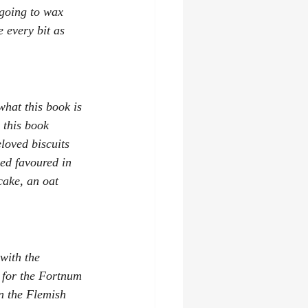
 going to wax 
e every bit as 
what this book is 
 this book 
loved biscuits 
ed favoured in 
cake, an oat 
with the 
 for the Fortnum 
 the Flemish 