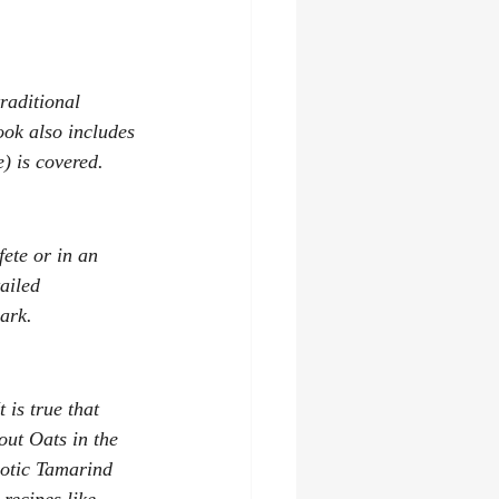
raditional 
ook also includes 
e) is covered.
ete or in an 
ailed 
ark. 
is true that 
out 
Oats in the 
xotic Tamarind 