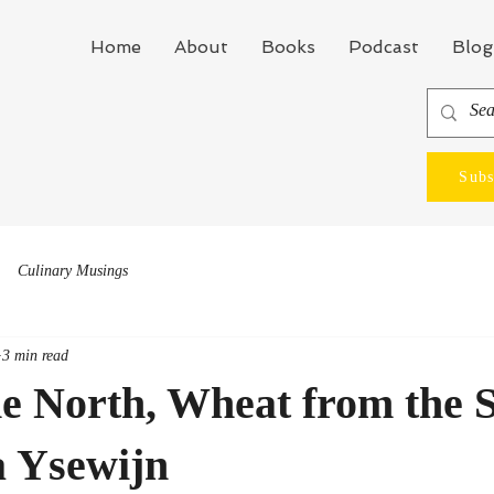
Home
About
Books
Podcast
Blog
Subs
Culinary Musings
3 min read
he North, Wheat from the 
a Ysewijn