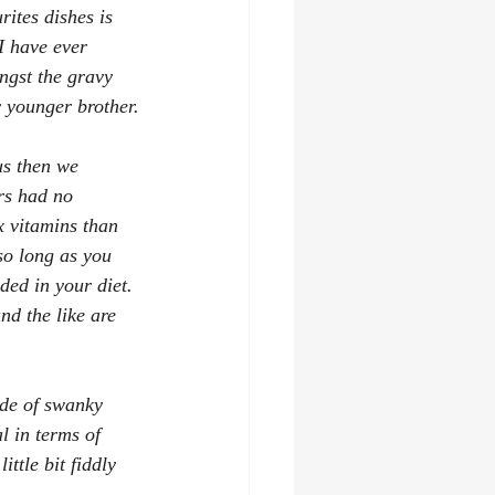
rites dishes is 
I have ever 
ngst the gravy 
y younger brother.
us then we 
rs had no 
 vitamins than 
 so long as you 
ded in your diet. 
nd the like are 
ide of swanky 
l in terms of 
ttle bit fiddly 