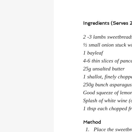
Ingredients (Serves 2
2 -3 lambs sweetbreads
½ small onion stuck wi
1 bayleaf
4-6 thin slices of panc
25g unsalted butter
1 shallot, finely chopp
250g bunch asparagus
Good squeeze of lemon 
Splash of white wine (
1 tbsp each chopped fr
Method
Place the sweetbr