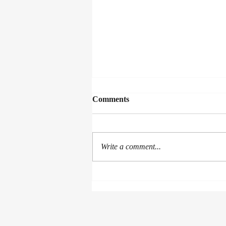
Comments
Write a comment...
Banana Gingerbread Pudding