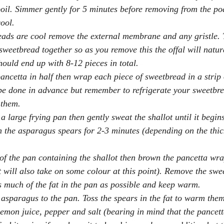
boil. Simmer gently for 5 minutes before removing from the po
cool.
eads are cool remove the external membrane and any gristle
sweetbread together so as you remove this the offal will natur
hould end up with 8-12 pieces in total.
pancetta in half then wrap each piece of sweetbread in a strip 
be done in advance but remember to refrigerate your sweetbre
 them.
 a large frying pan then gently sweat the shallot until it begins
the asparagus spears for 2-3 minutes (depending on the thick
 of the pan containing the shallot then brown the pancetta w
ot will also take on some colour at this point). Remove the swe
s much of the fat in the pan as possible and keep warm.
asparagus to the pan. Toss the spears in the fat to warm the
emon juice, pepper and salt (bearing in mind that the pancetta 