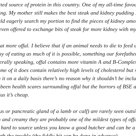
cted source of protein in this country. One of my all-time favou
ng. My mother still makes the best steak and kidney pudding 
uld eagerly search my portion to find the pieces of kidney amo
 even offered to exchange bits of steak for more kidney with m
at more offal. I believe that if an animal needs to die to feed 
sy of eating as much of it is possible, something our forefathe
erally speaking, offal contains more vitamin A and B-Complex
me of it does contain relatively high levels of cholesterol but
 it on a daily basis there’s no reason why it shouldn’t be inclu
 been health scares surrounding offal but the horrors of BSE a
us it’s cheap.
s or pancreatic gland of a lamb or calf) are rarely seen outs
 and creamy they are probably one of the mildest types of offa
 hard to source unless you know a good butcher and can be a li
th the trouble (the fiddly bit can be done in advance).