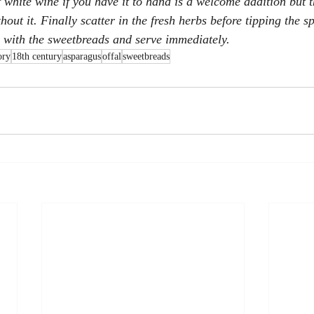
f white wine if you have it to hand is a welcome addition but t
hout it. Finally scatter in the fresh herbs before tipping the s
p with the sweetbreads and serve immediately.
ory
18th century
asparagus
offal
sweetbreads