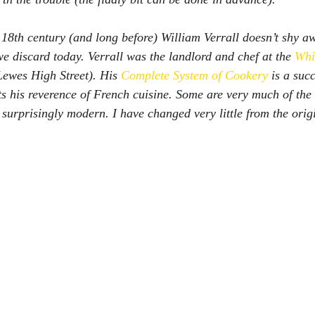
 18th century (and long before) William Verrall doesn’t shy a
we discard today. Verrall was the landlord and chef at the 
Whi
Lewes High Street). His 
Complete System of Cookery
is a succ
ts his reverence of French cuisine. Some are very much of the 
 surprisingly modern. I have changed very little from the origi