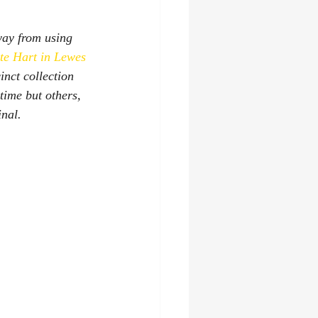
way from using 
te Hart in Lewes
inct collection 
time but others, 
nal. 