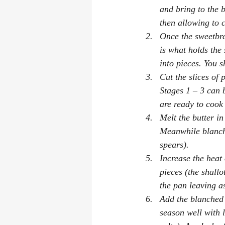
and bring to the 
then allowing to 
Once the sweetbr
is what holds the 
into pieces. You s
Cut the slices of 
Stages 1 – 3 can 
are ready to cook
Melt the butter in
Meanwhile blanch 
spears).
Increase the heat
pieces (the shall
the pan leaving a
Add the blanched 
season well with l