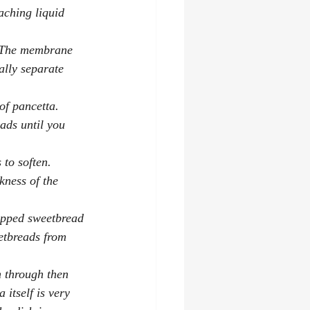
aching liquid 
. The membrane 
ally separate 
of pancetta. 
ads until you 
 to soften. 
ness of the 
rapped sweetbread 
etbreads from 
m through then 
itself is very 