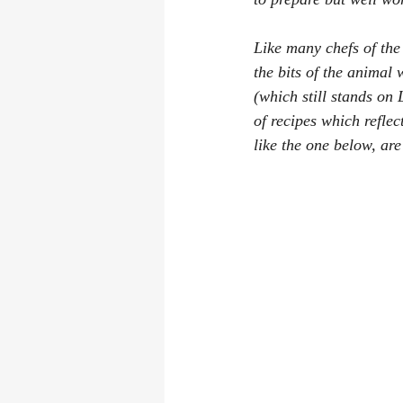
Like many chefs of the
the bits of the animal 
(which still stands on 
of recipes which reflec
like the one below, are