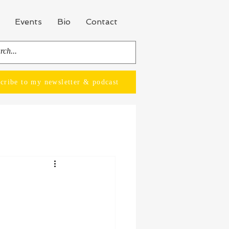
Events
Bio
Contact
cribe to my newsletter & podcast