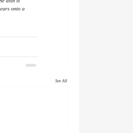
he dish is 
pears onto a 
See All