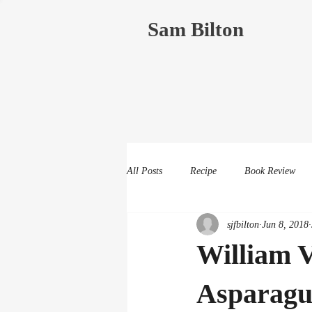
Sam Bilton
All Posts
Recipe
Book Review
sjfbilton
Jun 8, 2018
William V
Asparagu