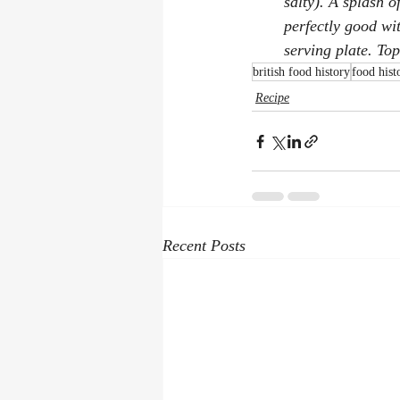
salty). A splash o
perfectly good wit
serving plate. To
british food history
food hist
Recipe
Recent Posts