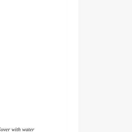
Cover with water 