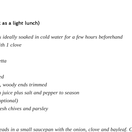
 as a light lunch)
 ideally soaked in cold water for a few hours beforehand
th 1 clove
etta
ed
, woody ends trimmed
juice plus salt and pepper to season
optional)
esh chives and parsley
eads in a small saucepan with the onion, clove and bayleaf. 