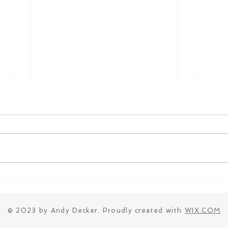
Parkin Ice Cream
Stra
© 2023 by Andy Decker. Proudly created with
WIX.COM