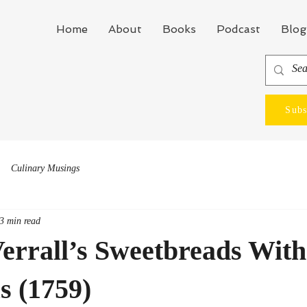
Home
About
Books
Podcast
Blog
Subs
Culinary Musings
3 min read
errall’s Sweetbreads With
s (1759)