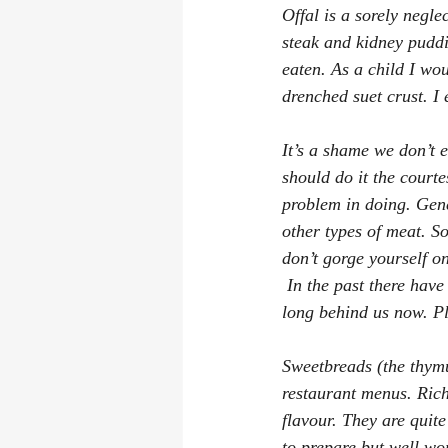
Offal is a sorely negle
steak and kidney puddi
eaten. As a child I wo
drenched suet crust. I
It’s a shame we don’t e
should do it the courte
problem in doing. Gen
other types of meat. So
don’t gorge yourself on
 In the past there have
long behind us now. Pl
Sweetbreads (the thymu
restaurant menus. Rich
flavour. They are quite
to prepare but well wor